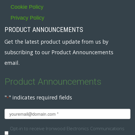
Cookie Policy
Privacy Policy
PRODUCT ANNOUNCEMENTS
Get the latest product update from us by
subscribing to our Product Announcements
email.
Product Announcements
"
" indicates required fields
*
Email
*
Opt-
Opt-in to receive Ironwood Electronics Communications