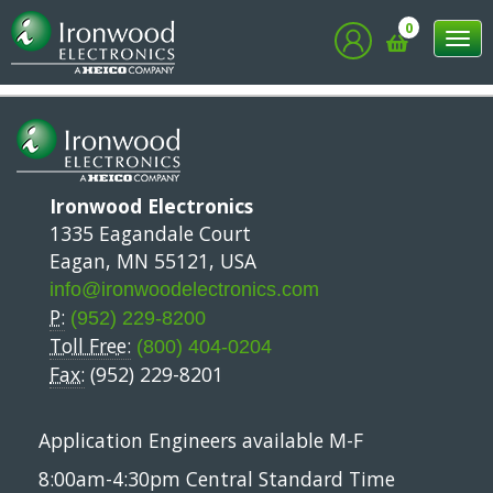
Chiplet Summit
0
Tog
nav
Ironwood Electronics
1335 Eagandale Court
Eagan, MN 55121, USA
info@ironwoodelectronics.com
P:
(952) 229-8200
Toll Free:
(800) 404-0204
Fax:
(952) 229-8201
Application Engineers available M-F
8:00am-4:30pm Central Standard Time