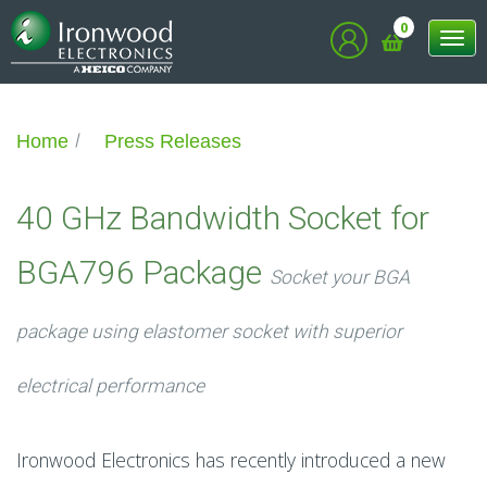
0
Tog
nav
Home
Press Releases
40 GHz Bandwidth Socket for
BGA796 Package
Socket your BGA
package using elastomer socket with superior
electrical performance
Ironwood Electronics has recently introduced a new