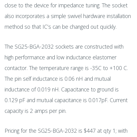
close to the device for impedance tuning. The socket
also incorporates a simple swivel hardware installation
method so that IC’s can be changed out quickly.
The SG25-BGA-2032 sockets are constructed with
high performance and low inductance elastomer
contactor. The temperature range is -35C to +100 C.
The pin self inductance is 0.06 nH and mutual
inductance of 0.019 nH. Capacitance to ground is
0.129 pF and mutual capacitance is 0.017pF. Current
capacity is 2 amps per pin.
Pricing for the SG25-BGA-2032 is $447 at qty 1; with