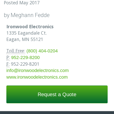
Posted May 2017
by Meghann Fedde
Ironwood Electronics
1335 Eagandale Ct.
Eagan, MN 55121
Toll Free:
(800) 404-0204
P:
952-229-8200
F:
952-229-8201
info@ironwoodelectronics.com
www.ironwoodelectronics.com
Request a Quote