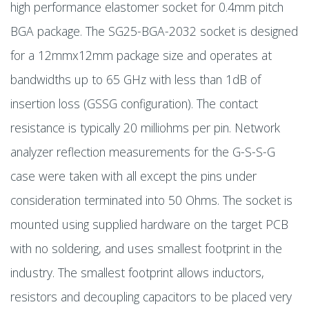
high performance elastomer socket for 0.4mm pitch
BGA package. The SG25-BGA-2032 socket is designed
for a 12mmx12mm package size and operates at
bandwidths up to 65 GHz with less than 1dB of
insertion loss (GSSG configuration). The contact
resistance is typically 20 milliohms per pin. Network
analyzer reflection measurements for the G-S-S-G
case were taken with all except the pins under
consideration terminated into 50 Ohms. The socket is
mounted using supplied hardware on the target PCB
with no soldering, and uses smallest footprint in the
industry. The smallest footprint allows inductors,
resistors and decoupling capacitors to be placed very