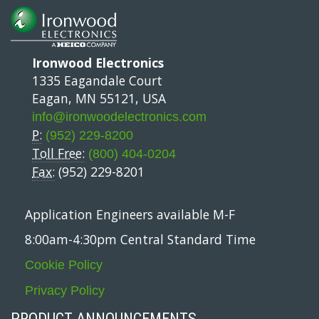
Ironwood Electronics
1335 Eagandale Court
Eagan, MN 55121, USA
info@ironwoodelectronics.com
P:
(952) 229-8200
Toll Free:
(800) 404-0204
Fax:
(952) 229-8201
Application Engineers available M-F
8:00am-4:30pm Central Standard Time
Cookie Policy
Privacy Policy
PRODUCT ANNOUNCEMENTS