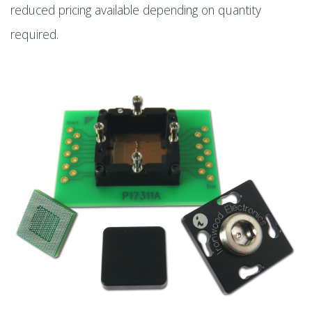
reduced pricing available depending on quantity
required.