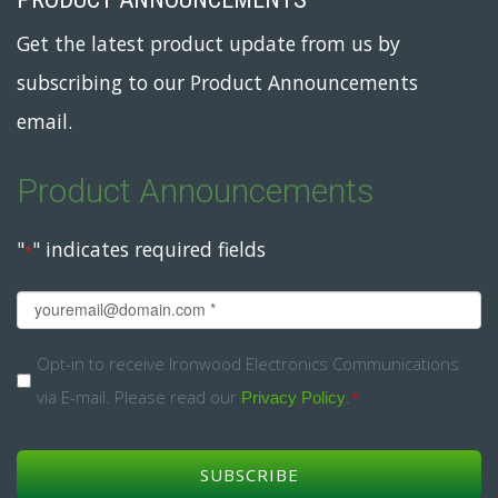
Get the latest product update from us by
subscribing to our Product Announcements
email.
Product Announcements
"
" indicates required fields
*
Email
*
Opt-
Opt-in to receive Ironwood Electronics Communications
via E-mail. Please read our
.
*
in
Privacy Policy
*