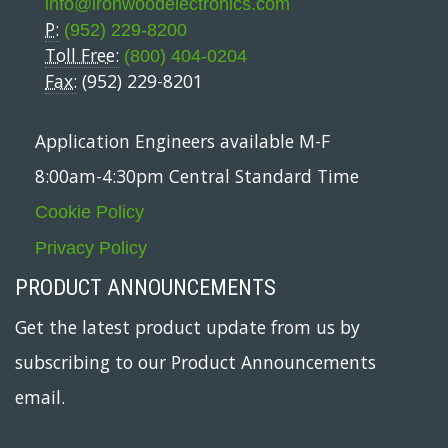
info@ironwoodelectronics.com
P:
(952) 229-8200
Toll Free:
(800) 404-0204
Fax:
(952) 229-8201
Application Engineers available M-F
8:00am-4:30pm Central Standard Time
Cookie Policy
Privacy Policy
PRODUCT ANNOUNCEMENTS
Get the latest product update from us by
subscribing to our Product Announcements
email.