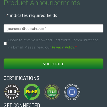
Product Announcements
"
" indicates required fields
*
Email
*
Opt-
Opt-in to receive Ironwood Electronics Communications
via E-mail. Please read our
.
*
in
Privacy Policy
*
CERTIFICATIONS
GET CONNECTED