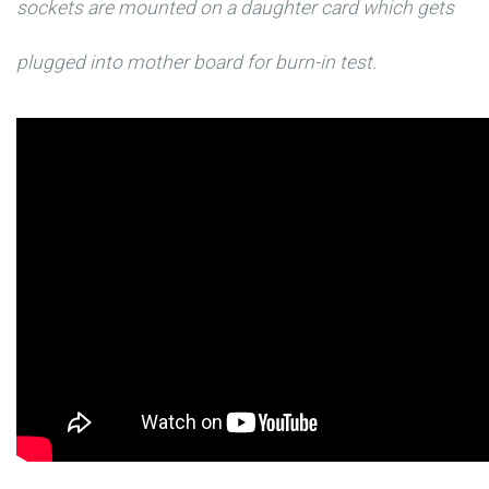
sockets are mounted on a daughter card which gets
plugged into mother board for burn-in test.