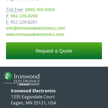
Toll Free:
(800) 404-0204
P:
952-229-8200
F:
952-229-8201
info@ironwoodelectronics.com
www.ironwoodelectronics.com
Request a Quote
Ironwood Electronics
1335 Eagandale Court
Eagan, MN 55121, USA