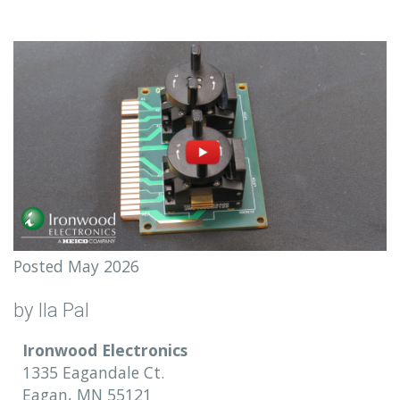
Posted May 2026
by Ila Pal
Ironwood Electronics
1335 Eagandale Ct.
Eagan, MN 55121