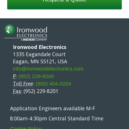
Ironwood Electronics
1335 Eagandale Court
Eagan, MN 55121, USA
info@ironwoodelectronics.com
P:
(952) 229-8200
Toll Free:
(800) 404-0204
Fax:
(952) 229-8201
Application Engineers available M-F
8:00am-4:30pm Central Standard Time
Cookie Policy