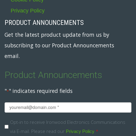
Privacy Policy
PRODUCT ANNOUNCEMENTS
Get the latest product update from us by
subscribing to our Product Announcements
email.
Product Announcements
"
" indicates required fields
*
Email
*
Opt-
Opt-in to receive Ironwood Electronics Communications
via E-mail. Please read our
.
*
in
Privacy Policy