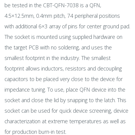
be tested in the CBT-QFN-7038 is a QFN,
4.5×12.5mm, 0.4mm pitch, 74 peripheral positions
with additional 6×3 array of pins for center ground pad.
The socket is mounted using supplied hardware on
the target PCB with no soldering, and uses the
smallest footprint in the industry. The smallest
footprint allows inductors, resistors and decoupling
capacitors to be placed very close to the device for
impedance tuning. To use, place QFN device into the
socket and close the lid by snapping to the latch. This
socket can be used for quick device screening, device
characterization at extreme temperatures as well as
for production burn-in test.