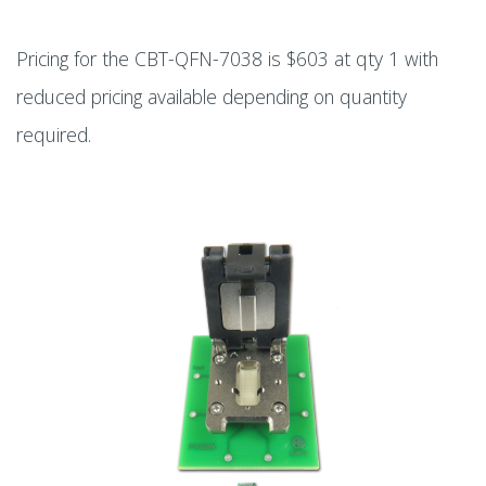
Pricing for the CBT-QFN-7038 is $603 at qty 1 with
reduced pricing available depending on quantity
required.