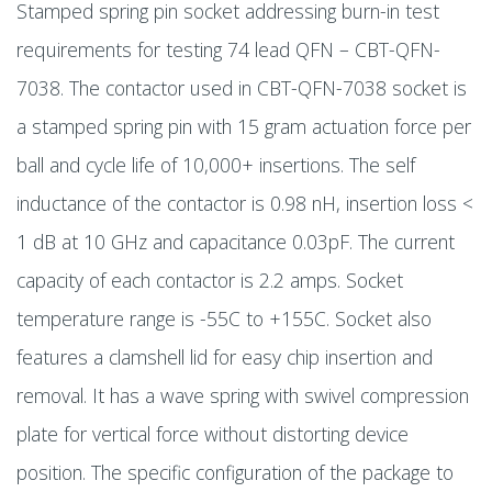
Stamped spring pin socket addressing burn-in test
requirements for testing 74 lead QFN – CBT-QFN-
7038. The contactor used in CBT-QFN-7038 socket is
a stamped spring pin with 15 gram actuation force per
ball and cycle life of 10,000+ insertions. The self
inductance of the contactor is 0.98 nH, insertion loss <
1 dB at 10 GHz and capacitance 0.03pF. The current
capacity of each contactor is 2.2 amps. Socket
temperature range is -55C to +155C. Socket also
features a clamshell lid for easy chip insertion and
removal. It has a wave spring with swivel compression
plate for vertical force without distorting device
position. The specific configuration of the package to