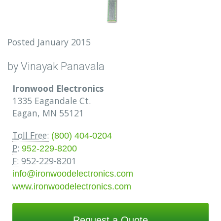
Posted January 2015
by Vinayak Panavala
Ironwood Electronics
1335 Eagandale Ct.
Eagan, MN 55121
Toll Free:
(800) 404-0204
P:
952-229-8200
F:
952-229-8201
info@ironwoodelectronics.com
www.ironwoodelectronics.com
Request a Quote