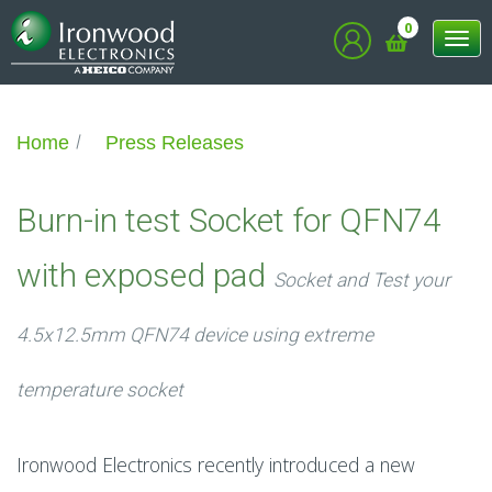
0
Tog
nav
Home
Press Releases
Burn-in test Socket for QFN74
with exposed pad
Socket and Test your
4.5x12.5mm QFN74 device using extreme
temperature socket
Ironwood Electronics recently introduced a new