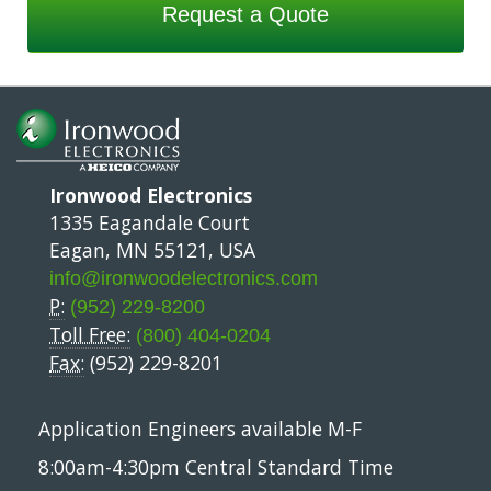
Request a Quote
Ironwood Electronics
1335 Eagandale Court
Eagan, MN 55121, USA
info@ironwoodelectronics.com
P:
(952) 229-8200
Toll Free:
(800) 404-0204
Fax:
(952) 229-8201
Application Engineers available M-F
8:00am-4:30pm Central Standard Time