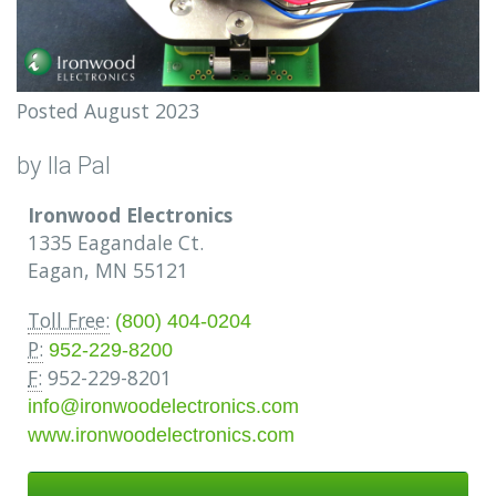
Posted August 2023
by Ila Pal
Ironwood Electronics
1335 Eagandale Ct.
Eagan, MN 55121
Toll Free:
(800) 404-0204
P:
952-229-8200
F:
952-229-8201
info@ironwoodelectronics.com
www.ironwoodelectronics.com