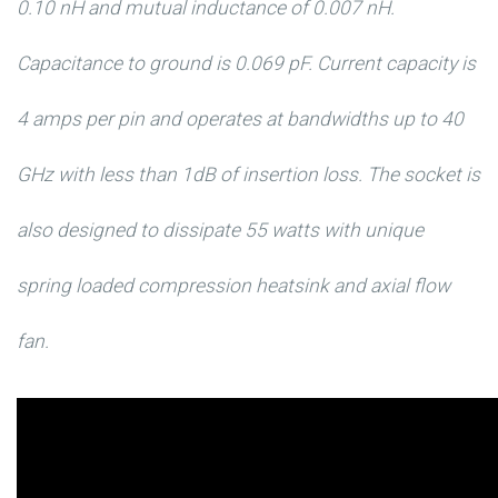
0.10 nH and mutual inductance of 0.007 nH.
Capacitance to ground is 0.069 pF. Current capacity is
4 amps per pin and operates at bandwidths up to 40
GHz with less than 1dB of insertion loss. The socket is
also designed to dissipate 55 watts with unique
spring loaded compression heatsink and axial flow
fan.