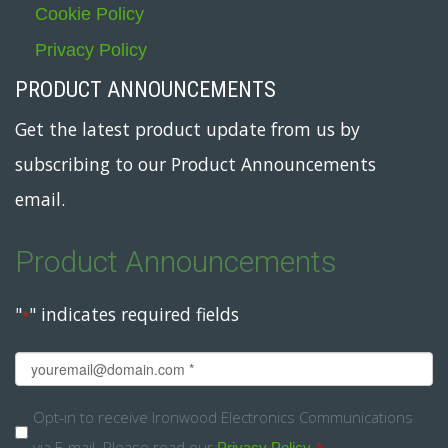
Cookie Policy
Privacy Policy
PRODUCT ANNOUNCEMENTS
Get the latest product update from us by
subscribing to our Product Announcements
email.
Product Announcements
"
" indicates required fields
*
Email
*
Opt-
Opt-in to receive Ironwood Electronics Communications
via E-mail. Please read our
.
*
Privacy Policy