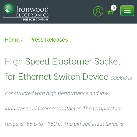
0
Tog
nav
Home
Press Releases
High Speed Elastomer Socket
for Ethernet Switch Device
Socket is
constructed with high performance and low
inductance elastomer contactor. The temperature
range is -55 C to +150 C. The pin self inductance is