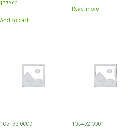
$
559.00
Read more
Add to cart
105183-0003
105452-0001