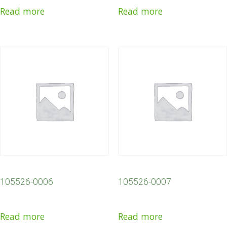
Read more
Read more
105526-0006
105526-0007
Read more
Read more