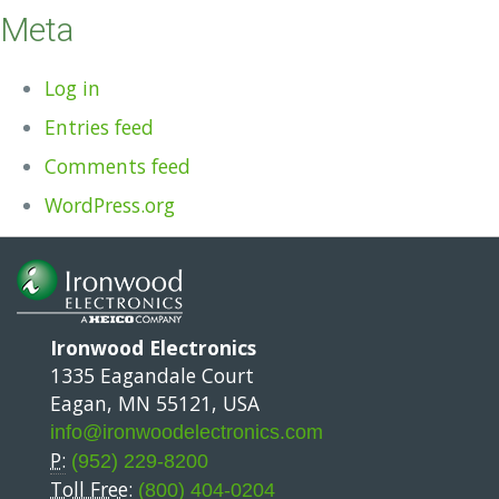
Meta
Log in
Entries feed
Comments feed
WordPress.org
Ironwood Electronics
1335 Eagandale Court
Eagan, MN 55121, USA
info@ironwoodelectronics.com
P:
(952) 229-8200
Toll Free:
(800) 404-0204