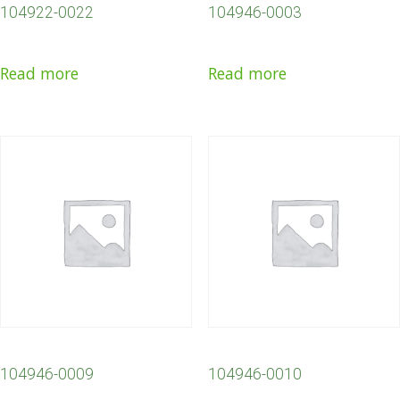
104922-0022
104946-0003
Read more
Read more
104946-0009
104946-0010