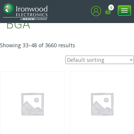
Home
/
BGA
/ Page 3
0
Tog
BGA
nav
Showing 33–48 of 3660 results