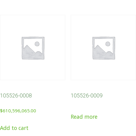
105526-0008
105526-0009
$
610,596,065.00
Read more
Add to cart