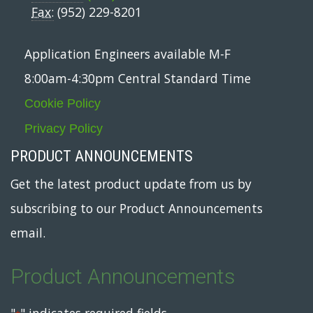
Fax:
(952) 229-8201
Application Engineers available M-F
8:00am-4:30pm Central Standard Time
Cookie Policy
Privacy Policy
PRODUCT ANNOUNCEMENTS
Get the latest product update from us by
subscribing to our Product Announcements
email.
Product Announcements
"
" indicates required fields