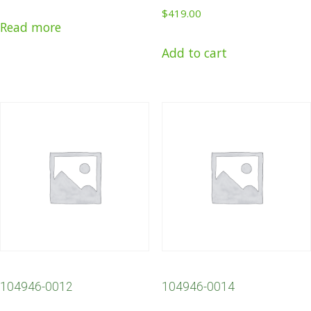
$
419.00
Read more
Add to cart
104946-0012
104946-0014