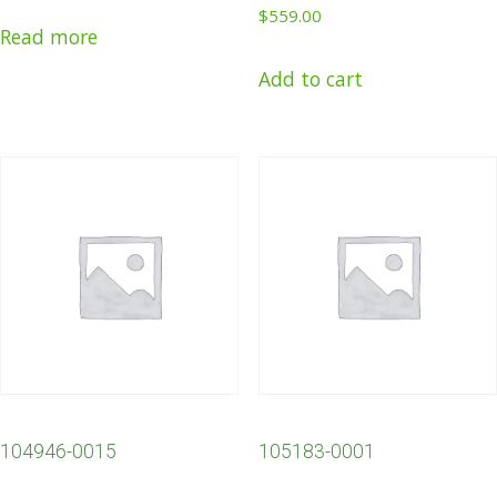
$
559.00
Read more
Add to cart
104946-0015
105183-0001