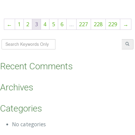
←
1
2
3
4
5
6
…
227
228
229
→
Recent Comments
Archives
Categories
No categories