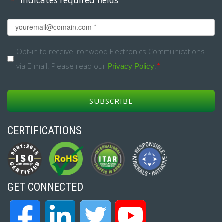
*
Email
*
Opt-
Opt-in to receive Ironwood Electronics Communications
via E-mail. Please read our
.
*
in
Privacy Policy
*
CERTIFICATIONS
GET CONNECTED