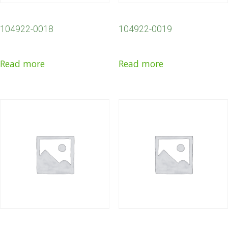
104922-0018
104922-0019
Read more
Read more