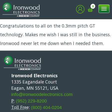
Bob
0
Tog
nav
Congratulations to all on the 0.3mm pitch GT
technology. Makes me wish I was still in the business.
Ironwood never let me down when I needed them.
Ironwood Electronics
1335 Eagandale Court
Eagan, MN 55121, USA
info@ironwoodelectronics.com
P:
(952) 229-8200
Toll Free:
(800) 404-0204