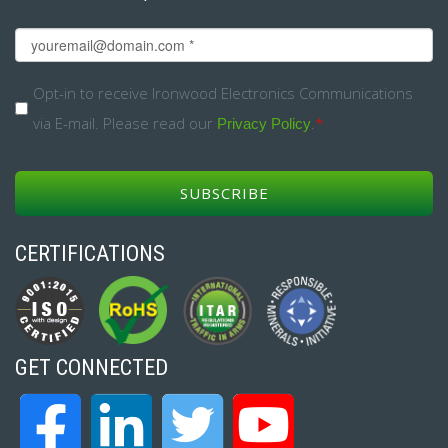
Email
*
Opt-
Opt-in to receive Ironwood Electronics Communications
via E-mail. Please read our
.
*
in
Privacy Policy
*
CERTIFICATIONS
GET CONNECTED