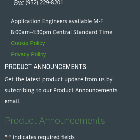
Fax:
(952) 229-8201
Application Engineers available M-F
8:00am-4:30pm Central Standard Time
Cookie Policy
Privacy Policy
PRODUCT ANNOUNCEMENTS
Get the latest product update from us by
subscribing to our Product Announcements
email.
Product Announcements
"
" indicates required fields
*