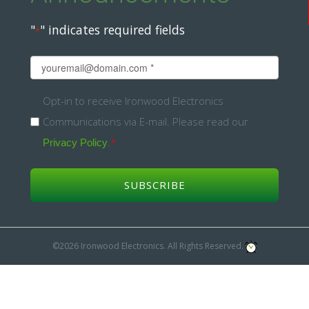
"
" indicates required fields
*
Email
*
Opt-
Opt-in to receive Ironwood Electronics
Communications via E-mail. Please read our
in
.
*
Privacy Policy
*
©2026 Ironwood Electronics. All Rights Reserved.