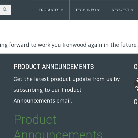
PRODUCTS
TECH INFO
REQUEST
ing forward to work you Ironwood again in the future.
PRODUCT ANNOUNCEMENTS
C
Get the latest product update from us by
subscribing to our Product
Announcements email.
G
Product
Announcements