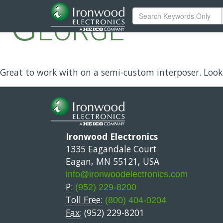
George
Great to work with on a semi-custom interposer. Look
Ironwood Electronics
1335 Eagandale Court
Eagan, MN 55121, USA
info@ironwoodelectronics.com
P:
(952) 229-8200
Toll Free:
(800) 404-0204
Fax:
(952) 229-8201