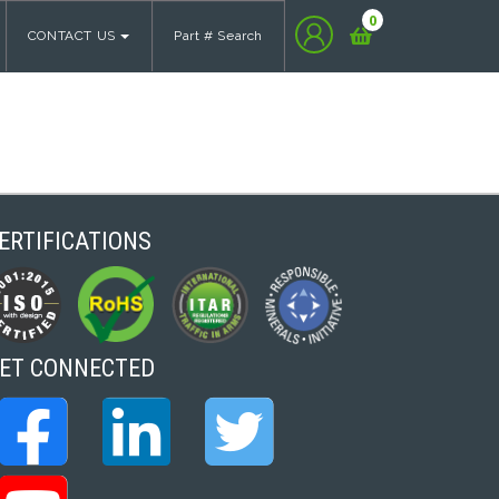
0
CONTACT US
Part # Search
ERTIFICATIONS
ET CONNECTED