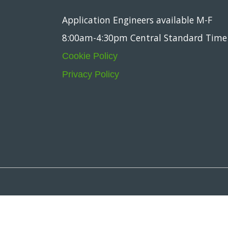
Application Engineers available M-F
8:00am-4:30pm Central Standard Time
Cookie Policy
Privacy Policy