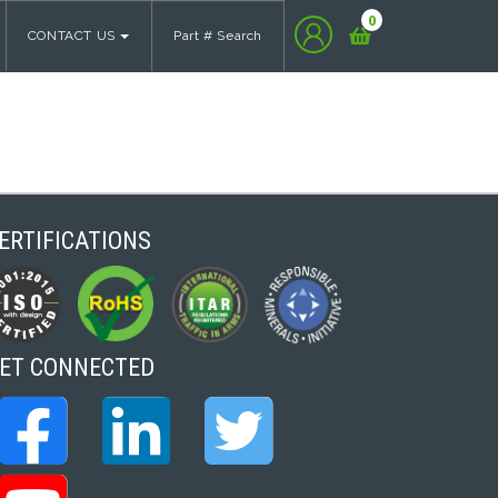
0
CONTACT US
Part # Search
ERTIFICATIONS
ET CONNECTED