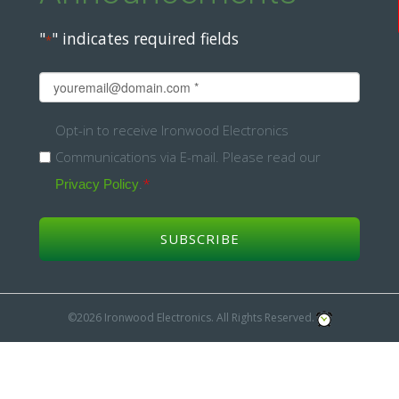
"
" indicates required fields
*
Email
*
Opt-
Opt-in to receive Ironwood Electronics
Communications via E-mail. Please read our
in
.
*
Privacy Policy
*
©2026 Ironwood Electronics. All Rights Reserved.