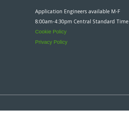
Application Engineers available M-F
8:00am-4:30pm Central Standard Time
Cookie Policy
Privacy Policy