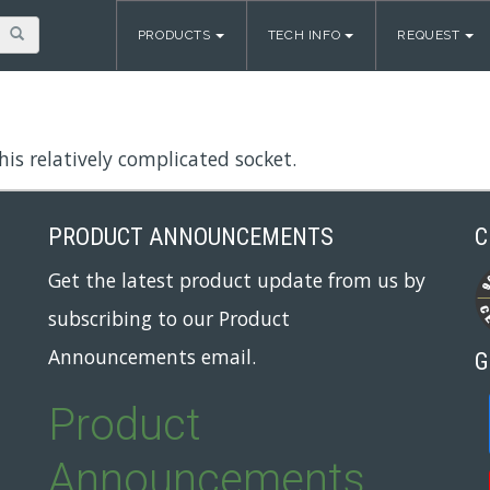
PRODUCTS
TECH INFO
REQUEST
is relatively complicated socket.
PRODUCT ANNOUNCEMENTS
C
Get the latest product update from us by
subscribing to our Product
Announcements email.
G
Product
Announcements