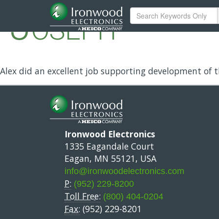
Joseph
Alex did an excellent job supporting development of th
Ironwood Electronics
1335 Eagandale Court
Eagan, MN 55121, USA
info@ironwoodelectronics.com
P:
(952) 229-8200
Toll Free:
(800) 404-0204
Fax:
(952) 229-8201