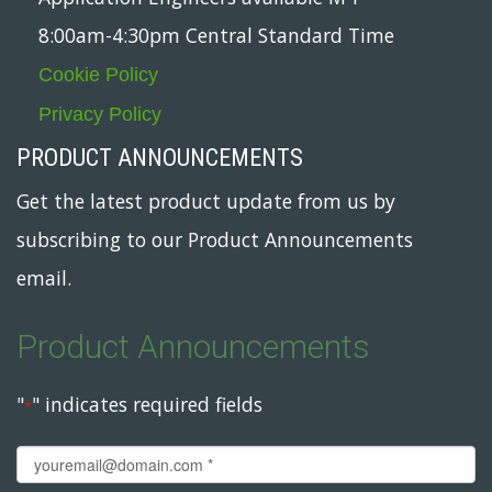
8:00am-4:30pm Central Standard Time
Cookie Policy
Privacy Policy
PRODUCT ANNOUNCEMENTS
Get the latest product update from us by
subscribing to our Product Announcements
email.
Product Announcements
"
" indicates required fields
*
Email