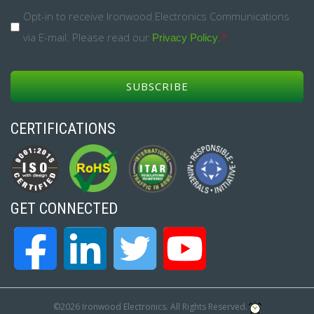
*
Opt-
Opt-in to receive Ironwood Electronics Communications
via E-mail. Please read our
.
*
in
Privacy Policy
*
CERTIFICATIONS
GET CONNECTED
©2026 Ironwood Electronics. All Rights Reserved.