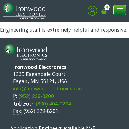
Rob
0
Tog
nav
Engineering staff is extremely helpful and responsive.
Ironwood Electronics
1335 Eagandale Court
Eagan, MN 55121, USA
info@ironwoodelectronics.com
P:
(952) 229-8200
Toll Free:
(800) 404-0204
Fax:
(952) 229-8201
Application Engineers available M-F