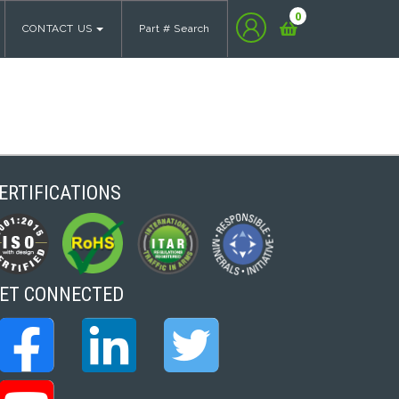
0
CONTACT US
Part # Search
ERTIFICATIONS
ET CONNECTED