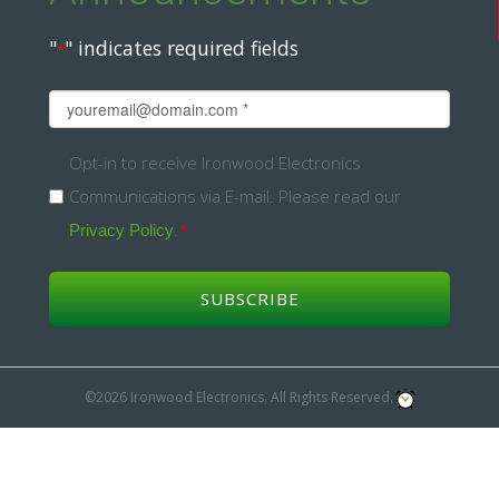
"
" indicates required fields
*
Email
*
Opt-
Opt-in to receive Ironwood Electronics
Communications via E-mail. Please read our
in
.
*
Privacy Policy
*
©2026 Ironwood Electronics. All Rights Reserved.