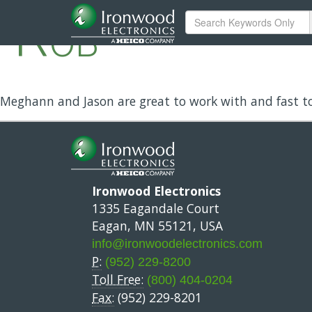
Rob
Meghann and Jason are great to work with and fast t
Ironwood Electronics
1335 Eagandale Court
Eagan, MN 55121, USA
info@ironwoodelectronics.com
P:
(952) 229-8200
Toll Free:
(800) 404-0204
Fax:
(952) 229-8201