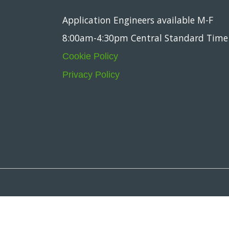
Application Engineers available M-F
8:00am-4:30pm Central Standard Time
Cookie Policy
Privacy Policy