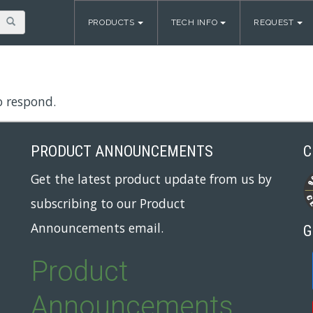
PRODUCTS
TECH INFO
REQUEST
o respond.
PRODUCT ANNOUNCEMENTS
C
Get the latest product update from us by
subscribing to our Product
Announcements email.
G
Product
Announcements