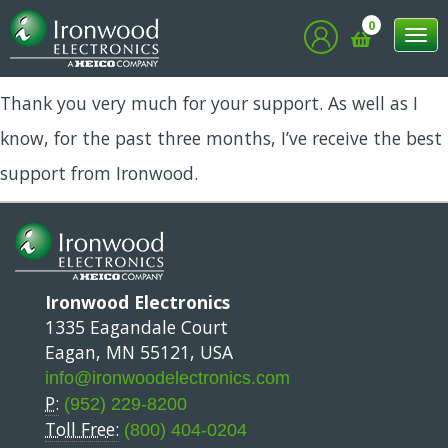
Vimal
0
Tog
nav
Thank you very much for your support. As well as I
know, for the past three months, I’ve receive the best
support from Ironwood.
Ironwood Electronics
1335 Eagandale Court
Eagan, MN 55121, USA
info@ironwoodelectronics.com
P:
(952) 229-8200
Toll Free:
(800) 404-0204