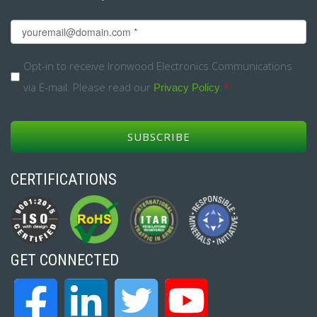
Email
*
Opt-
Opt-in to receive Ironwood Electronics Communications
via E-mail. Please read our
.
*
in
Privacy Policy
*
CERTIFICATIONS
GET CONNECTED