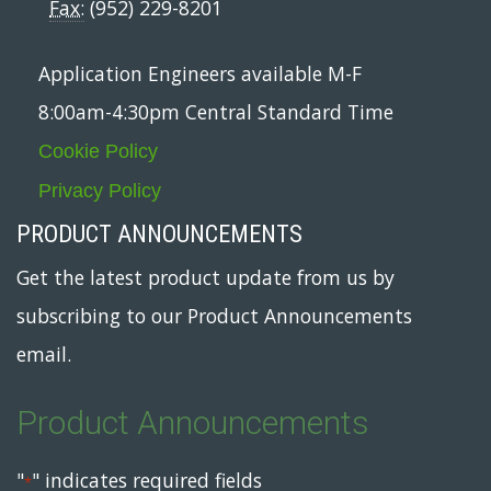
Fax:
(952) 229-8201
Application Engineers available M-F
8:00am-4:30pm Central Standard Time
Cookie Policy
Privacy Policy
PRODUCT ANNOUNCEMENTS
Get the latest product update from us by
subscribing to our Product Announcements
email.
Product Announcements
"
" indicates required fields
*