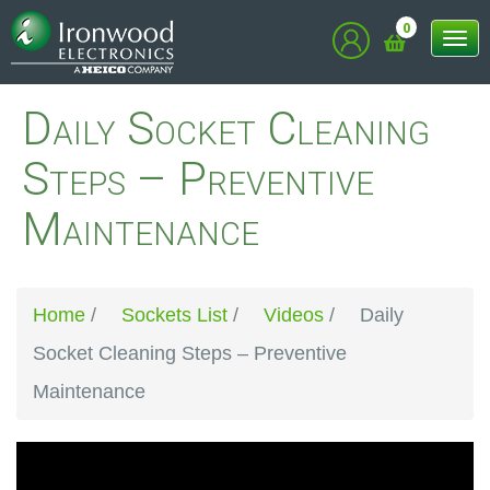
0
Tog
nav
Daily Socket Cleaning
Steps – Preventive
Maintenance
Home
/
Sockets List
/
Videos
/
Daily
Socket Cleaning Steps – Preventive
Maintenance