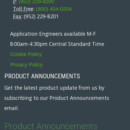
P:
(952) 229-8200
Toll Free:
(800) 404-0204
Fax:
(952) 229-8201
Application Engineers available M-F
8:00am-4:30pm Central Standard Time
Cookie Policy
Privacy Policy
PRODUCT ANNOUNCEMENTS
Get the latest product update from us by
subscribing to our Product Announcements
email.
Product Announcements