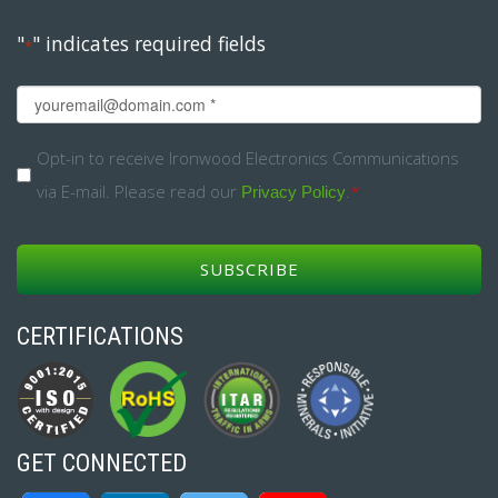
"
" indicates required fields
*
Email
*
Opt-
Opt-in to receive Ironwood Electronics Communications
via E-mail. Please read our
.
*
in
Privacy Policy
*
CERTIFICATIONS
GET CONNECTED