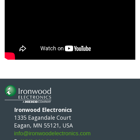
Ironwood Electronics
1335 Eagandale Court
Eagan, MN 55121, USA
info@ironwoodelectronics.com