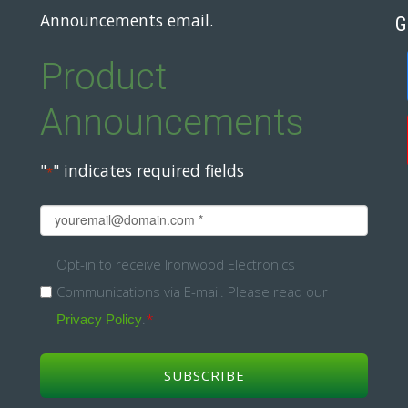
Announcements email.
G
Product
Announcements
"
" indicates required fields
*
Email
*
Opt-
Opt-in to receive Ironwood Electronics
Communications via E-mail. Please read our
in
.
*
Privacy Policy
*