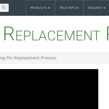
PRODUCTS
TECH INFO
REQUEST
n Replacement 
ing Pin Replacement Process