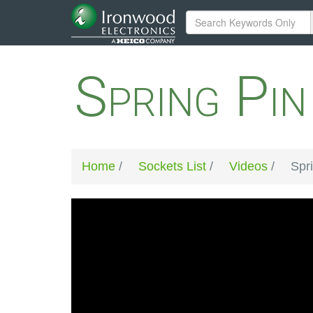
Spring Pi
Home
/
Sockets List
/
Videos
/
Spr