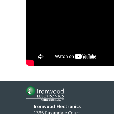
Ironwood Electronics
1335 Eagandale Court