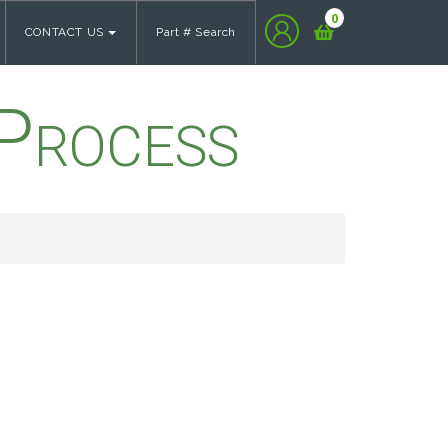
0
CONTACT US
Part # Search
Process