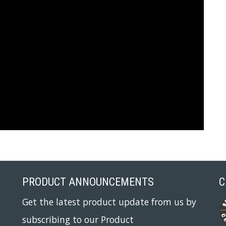
PRODUCT ANNOUNCEMENTS
C
Get the latest product update from us by
subscribing to our Product