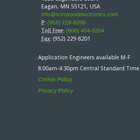
Eagan, MN 55121, USA
info@ironwoodelectronics.com
P:
(952) 229-8200
Toll Free:
(800) 404-0204
Fax:
(952) 229-8201
Application Engineers available M-F
8:00am-4:30pm Central Standard Time
Cookie Policy
Privacy Policy