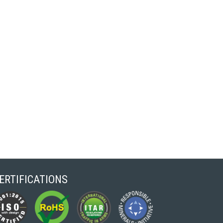
ERTIFICATIONS