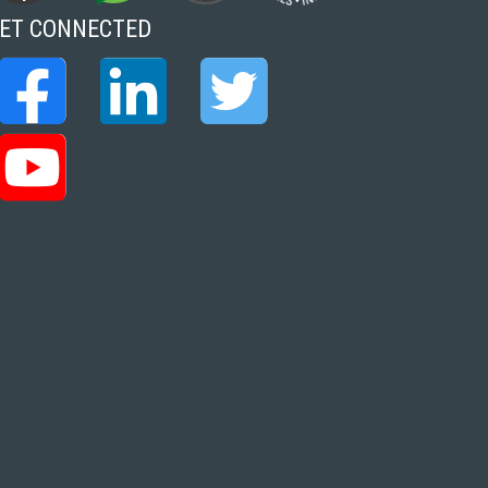
ET CONNECTED