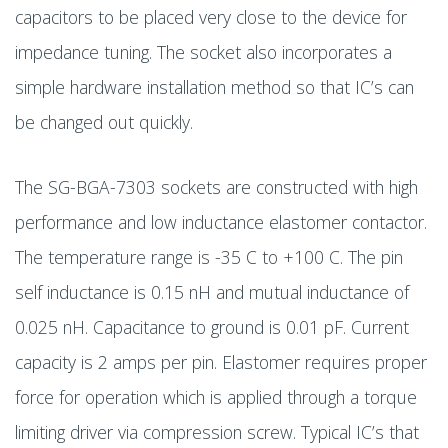
capacitors to be placed very close to the device for
impedance tuning. The socket also incorporates a
simple hardware installation method so that IC’s can
be changed out quickly.
The SG-BGA-7303 sockets are constructed with high
performance and low inductance elastomer contactor.
The temperature range is -35 C to +100 C. The pin
self inductance is 0.15 nH and mutual inductance of
0.025 nH. Capacitance to ground is 0.01 pF. Current
capacity is 2 amps per pin. Elastomer requires proper
force for operation which is applied through a torque
limiting driver via compression screw. Typical IC’s that