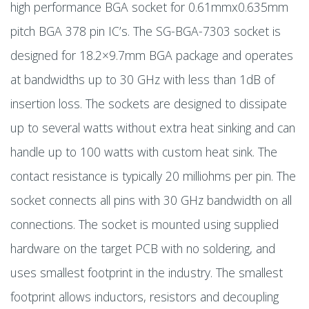
high performance BGA socket for 0.61mmx0.635mm
pitch BGA 378 pin IC’s. The SG-BGA-7303 socket is
designed for 18.2×9.7mm BGA package and operates
at bandwidths up to 30 GHz with less than 1dB of
insertion loss. The sockets are designed to dissipate
up to several watts without extra heat sinking and can
handle up to 100 watts with custom heat sink. The
contact resistance is typically 20 milliohms per pin. The
socket connects all pins with 30 GHz bandwidth on all
connections. The socket is mounted using supplied
hardware on the target PCB with no soldering, and
uses smallest footprint in the industry. The smallest
footprint allows inductors, resistors and decoupling