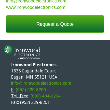
info@ironwoodelectronics.com
www.ironwoodelectronics.com
Request a Quote
Ironwood Electronics
1335 Eagandale Court
Eagan, MN 55121, USA
info@ironwoodelectronics.com
P:
(952) 229-8200
Toll Free:
(800) 404-0204
Fax:
(952) 229-8201