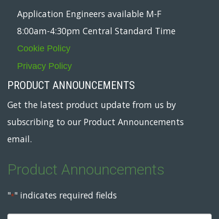
Application Engineers available M-F
8:00am-4:30pm Central Standard Time
Cookie Policy
Privacy Policy
PRODUCT ANNOUNCEMENTS
Get the latest product update from us by
subscribing to our Product Announcements
email.
Product Announcements
"
" indicates required fields
*