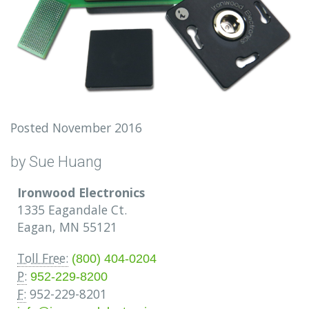
Posted November 2016
by Sue Huang
Ironwood Electronics
1335 Eagandale Ct.
Eagan, MN 55121
Toll Free:
(800) 404-0204
P:
952-229-8200
F:
952-229-8201