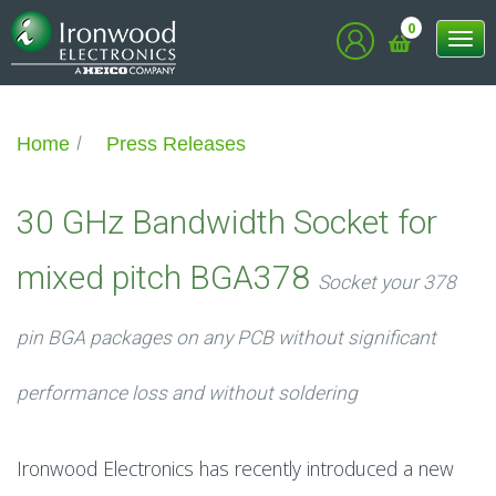
0
Tog
nav
Home
Press Releases
30 GHz Bandwidth Socket for
mixed pitch BGA378
Socket your 378
pin BGA packages on any PCB without significant
performance loss and without soldering
Ironwood Electronics has recently introduced a new