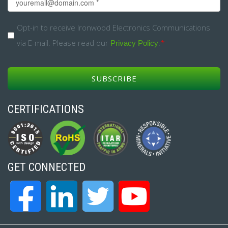
Email
*
Opt-
Opt-in to receive Ironwood Electronics Communications
via E-mail. Please read our
.
*
in
Privacy Policy
*
CERTIFICATIONS
GET CONNECTED