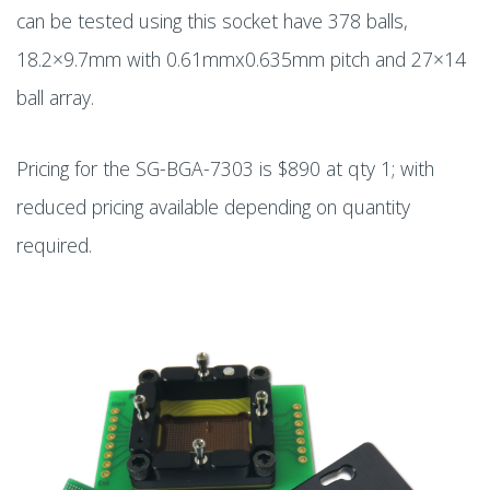
can be tested using this socket have 378 balls,
18.2×9.7mm with 0.61mmx0.635mm pitch and 27×14
ball array.
Pricing for the SG-BGA-7303 is $890 at qty 1; with
reduced pricing available depending on quantity
required.