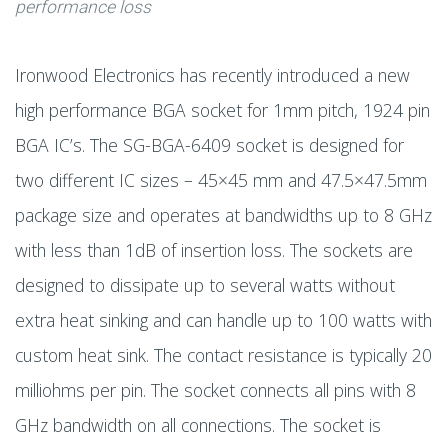
performance loss
Ironwood Electronics has recently introduced a new
high performance BGA socket for 1mm pitch, 1924 pin
BGA IC’s. The SG-BGA-6409 socket is designed for
two different IC sizes – 45×45 mm and 47.5×47.5mm
package size and operates at bandwidths up to 8 GHz
with less than 1dB of insertion loss. The sockets are
designed to dissipate up to several watts without
extra heat sinking and can handle up to 100 watts with
custom heat sink. The contact resistance is typically 20
milliohms per pin. The socket connects all pins with 8
GHz bandwidth on all connections. The socket is