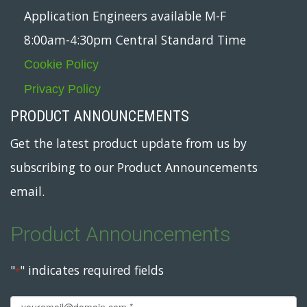
Application Engineers available M-F
8:00am-4:30pm Central Standard Time
Cookie Policy
Privacy Policy
PRODUCT ANNOUNCEMENTS
Get the latest product update from us by
subscribing to our Product Announcements
email.
Product Announcements
"
" indicates required fields
*
Email