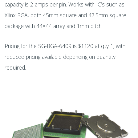
capacity is 2 amps per pin. Works with IC’s such as
Xilinx BGA, both 45mm square and 47.5mm square
package with 44×44 array and 1mm pitch.
Pricing for the SG-BGA-6409 is $1120 at qty 1; with
reduced pricing available depending on quantity
required.