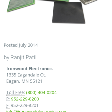
Posted July 2014
by Ranjit Patil
Ironwood Electronics
1335 Eagandale Ct.
Eagan, MN 55121
Toll Free:
(800) 404-0204
P:
952-229-8200
F:
952-229-8201
info@ironwoodelectronics.com