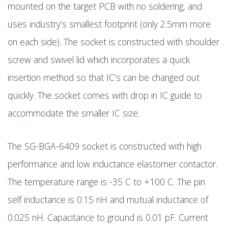
mounted on the target PCB with no soldering, and
uses industry’s smallest footprint (only 2.5mm more
on each side). The socket is constructed with shoulder
screw and swivel lid which incorporates a quick
insertion method so that IC’s can be changed out
quickly. The socket comes with drop in IC guide to
accommodate the smaller IC size.
The SG-BGA-6409 socket is constructed with high
performance and low inductance elastomer contactor.
The temperature range is -35 C to +100 C. The pin
self inductance is 0.15 nH and mutual inductance of
0.025 nH. Capacitance to ground is 0.01 pF. Current