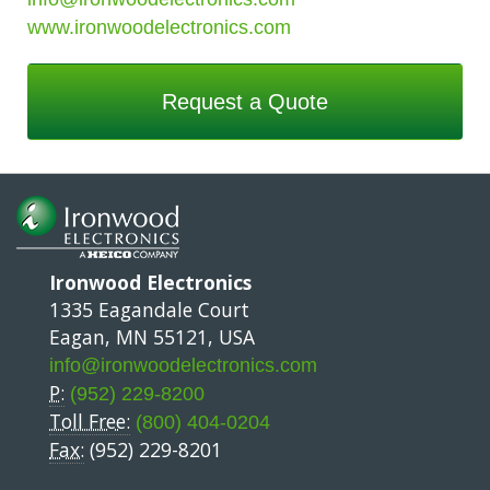
www.ironwoodelectronics.com
Request a Quote
Ironwood Electronics
1335 Eagandale Court
Eagan, MN 55121, USA
info@ironwoodelectronics.com
P:
(952) 229-8200
Toll Free:
(800) 404-0204
Fax:
(952) 229-8201