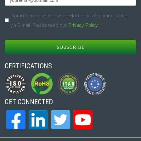
*
Opt-
Opt-in to receive Ironwood Electronics Communications
via E-mail. Please read our
.
*
in
Privacy Policy
*
CERTIFICATIONS
GET CONNECTED