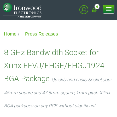
0
Tog
nav
Home
Press Releases
8 GHz Bandwidth Socket for
Xilinx FFVJ/FHGE/FHGJ1924
BGA Package
Quickly and easily Socket your
45mm square and 47.5mm square, 1mm pitch Xilinx
BGA packages on any PCB without significant