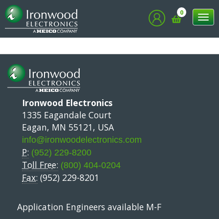
0
Tog
nav
Ironwood Electronics
1335 Eagandale Court
Eagan, MN 55121, USA
info@ironwoodelectronics.com
P:
(952) 229-8200
Toll Free:
(800) 404-0204
Fax:
(952) 229-8201
Application Engineers available M-F