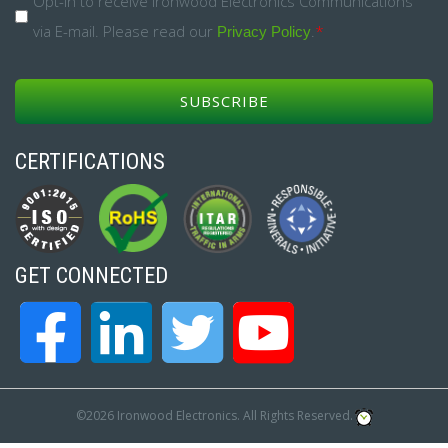
Opt-
Opt-in to receive Ironwood Electronics Communications
via E-mail. Please read our
.
*
in
Privacy Policy
*
CERTIFICATIONS
GET CONNECTED
©2026 Ironwood Electronics. All Rights Reserved.