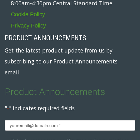
8:00am-4:30pm Central Standard Time
Cookie Policy
Privacy Policy
PRODUCT ANNOUNCEMENTS
Get the latest product update from us by
subscribing to our Product Announcements
email.
Product Announcements
"
" indicates required fields
*
Email
*