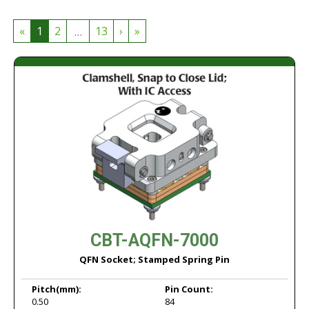
...
«
1
2
13
›
»
CBT-AQFN-7000
QFN Socket; Stamped Spring Pin
Pitch
(mm):
Pin Count:
0.50
84