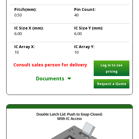
Pitch
(mm):
Pin Count:
0.50
40
IC Size X
(mm):
IC Size Y
(mm):
6.00
6.00
IC Array X:
IC Array Y:
10
10
Consult sales person for delivery
Log in to see
pricing
Documents
Request a Quote