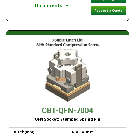
Documents
Request a Quote
CBT-QFN-7004
QFN Socket; Stamped Spring Pin
Pitch
(mm):
Pin Count: