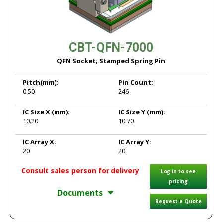
CBT-QFN-7000
QFN Socket; Stamped Spring Pin
Pitch
(mm):
Pin Count:
0.50
246
IC Size X
(mm):
IC Size Y
(mm):
10.20
10.70
IC Array X:
IC Array Y:
20
20
Consult sales person for delivery
Log in to see
pricing
Documents
Request a Quote