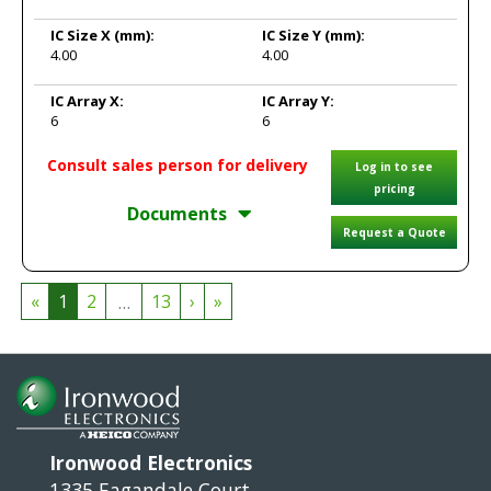
IC Size X
(mm):
IC Size Y
(mm):
4.00
4.00
IC Array X:
IC Array Y:
6
6
Consult sales person for delivery
Log in to see
pricing
Documents
Request a Quote
...
«
1
2
13
›
»
Ironwood Electronics
1335 Eagandale Court