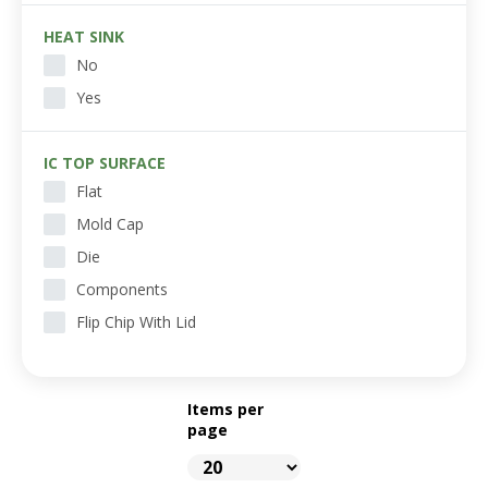
HEAT SINK
No
Yes
IC TOP SURFACE
Flat
Mold Cap
Die
Components
Flip Chip With Lid
Items per
page