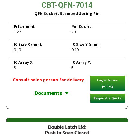
CBT-QFN-7014
QFN Socket; Stamped Spring Pin
Pitch
(mm):
Pin Count:
1.27
20
IC Size X
(mm):
IC Size Y
(mm):
9.19
9.19
IC Array X:
IC Array Y:
5
5
Consult sales person for delivery
Log in to see
pricing
Documents
Request a Quote