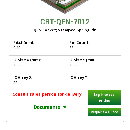
CBT-QFN-7012
QFN Socket; Stamped Spring Pin
Pitch
(mm):
Pin Count:
0.40
88
IC Size X
(mm):
IC Size Y
(mm):
10.00
10.00
IC Array X:
IC Array Y:
22
4
Consult sales person for delivery
Log in to see
pricing
Documents
Request a Quote