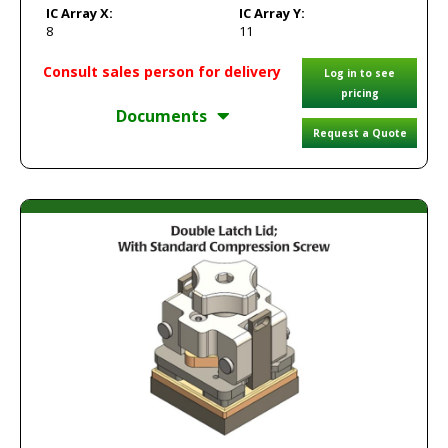
IC Array X:
IC Array Y:
8
11
Consult sales person for delivery
Log in to see
pricing
Documents
Request a Quote