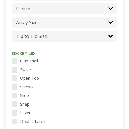
IC Size
Array Size
Tip to Tip Size
SOCKET LID
Clamshell
Swivel
Open Top
Screws
Slide
Snap
Lever
Double Latch