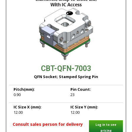
CBT-QFN-7003
QFN Socket; Stamped Spring Pin
Pitch
(mm):
Pin Count:
0.90
23
IC Size X
(mm):
IC Size Y
(mm):
12.00
12.00
Consult sales person for delivery
Log in to see
pricing