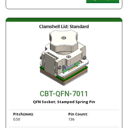
CBT-QFN-7011
QFN Socket; Stamped Spring Pin
Pitch
(mm):
Pin Count:
0.50
136