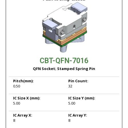
CBT-QFN-7016
QFN Socket; Stamped Spring Pin
Pitch
(mm):
Pin Count:
0.50
32
IC Size X
(mm):
IC Size Y
(mm):
5.00
5.00
IC Array X:
IC Array Y:
8
8