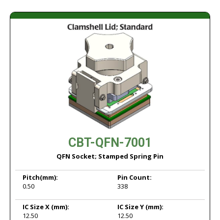
CBT-QFN-7001
QFN Socket; Stamped Spring Pin
Pitch
(mm):
Pin Count:
0.50
338
IC Size X
(mm):
IC Size Y
(mm):
12.50
12.50