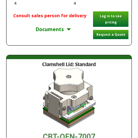
4
4
Consult sales person for delivery
Log in to see
pricing
Documents
Request a Quote
CBT-QFN-7007