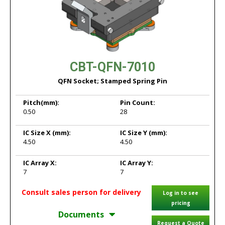
CBT-QFN-7010
QFN Socket; Stamped Spring Pin
Pitch
(mm):
Pin Count:
0.50
28
IC Size X
(mm):
IC Size Y
(mm):
4.50
4.50
IC Array X:
IC Array Y:
7
7
Consult sales person for delivery
Log in to see
pricing
Documents
Request a Quote