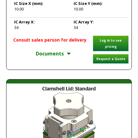
IC Size X
(mm):
IC Size Y
(mm):
10.00
10.00
IC Array X:
IC Array Y:
34
34
Consult sales person for delivery
Log in to see
pricing
Documents
Request a Quote