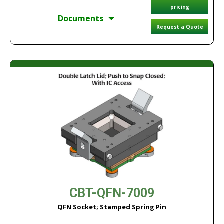
pricing
Documents
Request a Quote
CBT-QFN-7009
QFN Socket; Stamped Spring Pin