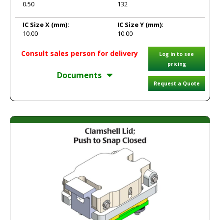
0.50
132
IC Size X
(mm):
IC Size Y
(mm):
10.00
10.00
Consult sales person for delivery
Log in to see
pricing
Documents
Request a Quote