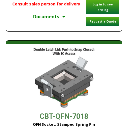
Consult sales person for delivery
Log in to see
pricing
Documents
Request a Quote
CBT-QFN-7018
QFN Socket; Stamped Spring Pin