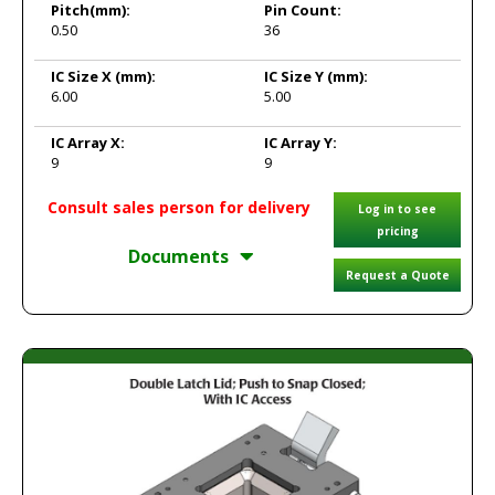
Pitch
(mm):
Pin Count:
0.50
36
IC Size X
(mm):
IC Size Y
(mm):
6.00
5.00
IC Array X:
IC Array Y:
9
9
Consult sales person for delivery
Log in to see
pricing
Documents
Request a Quote