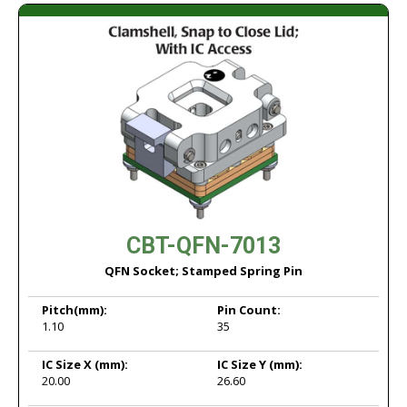
CBT-QFN-7013
QFN Socket; Stamped Spring Pin
Pitch
(mm):
Pin Count:
1.10
35
IC Size X
(mm):
IC Size Y
(mm):
20.00
26.60