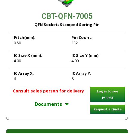
CBT-QFN-7005
QFN Socket; Stamped Spring Pin
Pitch
(mm):
Pin Count:
0.50
132
IC Size X
(mm):
IC Size Y
(mm):
4.00
4.00
IC Array X:
IC Array Y:
6
6
Consult sales person for delivery
Log in to see
pricing
Documents
Request a Quote