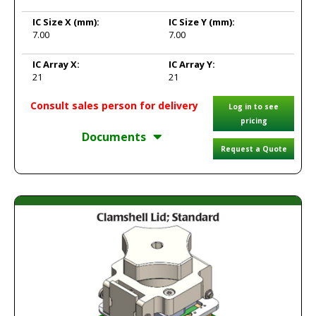
IC Size X
(mm):
IC Size Y
(mm):
7.00
7.00
IC Array X:
IC Array Y:
21
21
Consult sales person for delivery
Log in to see
pricing
Documents
Request a Quote