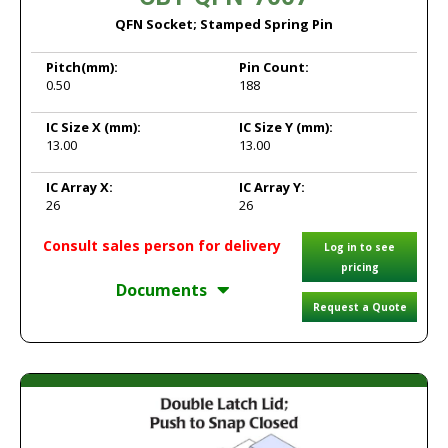
QFN Socket; Stamped Spring Pin
Pitch
(mm):
Pin Count:
0.50
188
IC Size X
(mm):
IC Size Y
(mm):
13.00
13.00
IC Array X:
IC Array Y:
26
26
Consult sales person for delivery
Log in to see
pricing
Documents
Request a Quote