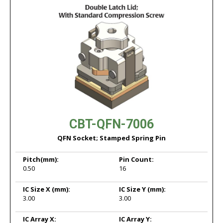
CBT-QFN-7006
QFN Socket; Stamped Spring Pin
Pitch
(mm):
Pin Count:
0.50
16
IC Size X
(mm):
IC Size Y
(mm):
3.00
3.00
IC Array X:
IC Array Y: