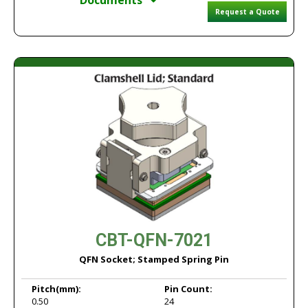
Documents
Request a Quote
CBT-QFN-7021
QFN Socket; Stamped Spring Pin
Pitch
(mm):
Pin Count:
0.50
24