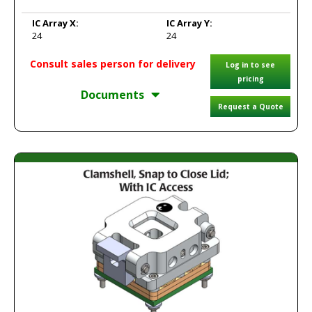
IC Array X:
IC Array Y:
24
24
Consult sales person for delivery
Log in to see
pricing
Documents
Request a Quote