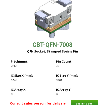
CBT-QFN-7008
QFN Socket; Stamped Spring Pin
Pitch
(mm):
Pin Count:
0.40
32
IC Size X
(mm):
IC Size Y
(mm):
4.50
4.50
IC Array X:
IC Array Y:
8
4
Consult sales person for delivery
Log in to see