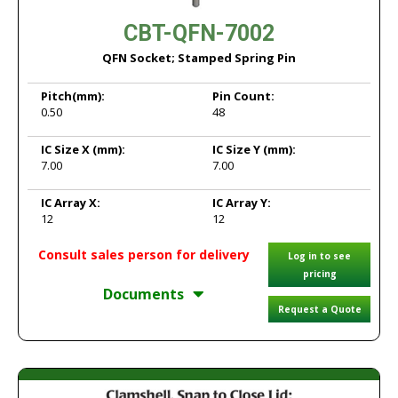
CBT-QFN-7002
QFN Socket; Stamped Spring Pin
Pitch
(mm):
Pin Count:
0.50
48
IC Size X
(mm):
IC Size Y
(mm):
7.00
7.00
IC Array X:
IC Array Y:
12
12
Consult sales person for delivery
Log in to see
pricing
Documents
Request a Quote