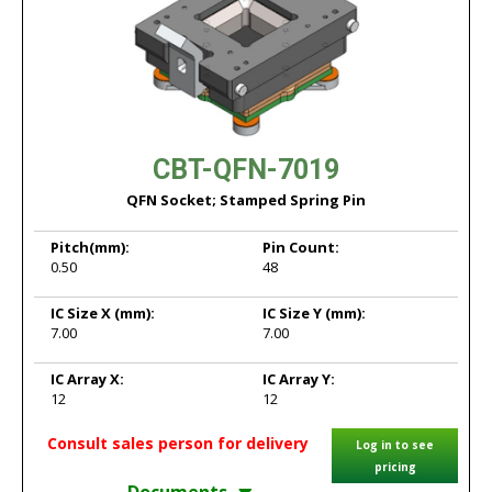
CBT-QFN-7019
QFN Socket; Stamped Spring Pin
Pitch
(mm):
Pin Count:
0.50
48
IC Size X
(mm):
IC Size Y
(mm):
7.00
7.00
IC Array X:
IC Array Y:
12
12
Consult sales person for delivery
Log in to see
pricing