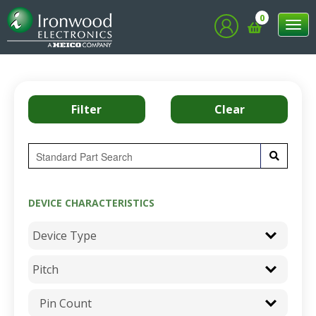
0
Tog
nav
DEVICE CHARACTERISTICS
Pin Count