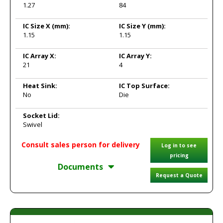
1.27
84
IC Size X
(mm):
IC Size Y
(mm):
1.15
1.15
IC Array X:
IC Array Y:
21
4
Heat Sink:
IC Top Surface:
No
Die
Socket Lid:
Swivel
Consult sales person for delivery
Log in to see
pricing
Documents
Request a Quote