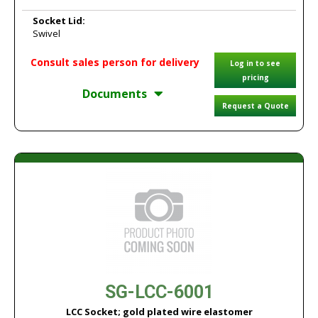
Socket Lid:
Swivel
Consult sales person for delivery
Log in to see
pricing
Documents
Request a Quote
SG-LCC-6001
LCC Socket; gold plated wire elastomer