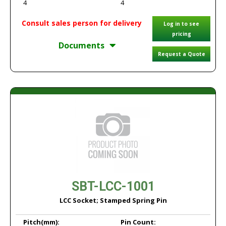
4
4
Consult sales person for delivery
Log in to see
pricing
Documents
Request a Quote
SBT-LCC-1001
LCC Socket; Stamped Spring Pin
Pitch
(mm):
Pin Count: