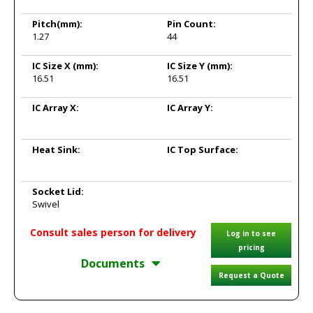
Pitch
(mm):
Pin Count:
1.27
44
IC Size X
(mm):
IC Size Y
(mm):
16.51
16.51
IC Array X:
IC Array Y:
Heat Sink:
IC Top Surface:
Socket Lid:
Swivel
Consult sales person for delivery
Log in to see
pricing
Documents
Request a Quote