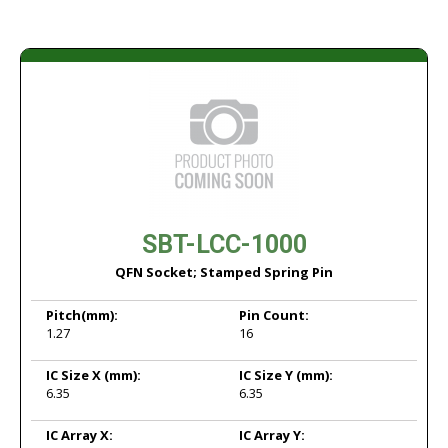
SBT-LCC-1000
QFN Socket; Stamped Spring Pin
Pitch
(mm):
Pin Count:
1.27
16
IC Size X
(mm):
IC Size Y
(mm):
6.35
6.35
IC Array X:
IC Array Y: