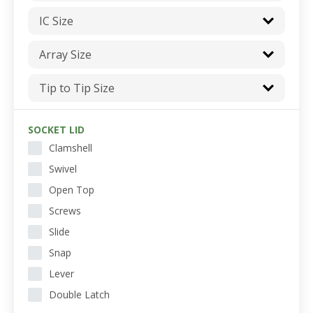
IC Size
Array Size
Tip to Tip Size
SOCKET LID
Clamshell
Swivel
Open Top
Screws
Slide
Snap
Lever
Double Latch