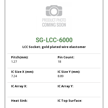
SG-LCC-6000
LCC Socket; gold plated wire elastomer
Pitch
(mm):
Pin Count:
1.27
18
IC Size X
(mm):
IC Size Y
(mm):
7.24
8.89
IC Array X:
IC Array Y:
Heat Sink:
IC Top Surface: