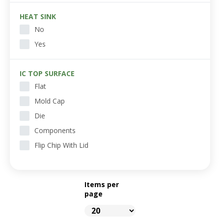
HEAT SINK
No
Yes
IC TOP SURFACE
Flat
Mold Cap
Die
Components
Flip Chip With Lid
Items per
page