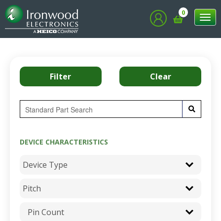
0
Tog
nav
DEVICE CHARACTERISTICS
Pin Count