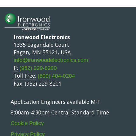
Ironwood Electronics
1335 Eagandale Court
Eagan, MN 55121, USA
info@ironwoodelectronics.com
P:
(952) 229-8200
Toll Free:
(800) 404-0204
Fax:
(952) 229-8201
Application Engineers available M-F
8:00am-4:30pm Central Standard Time
Cookie Policy
Privacy Policy