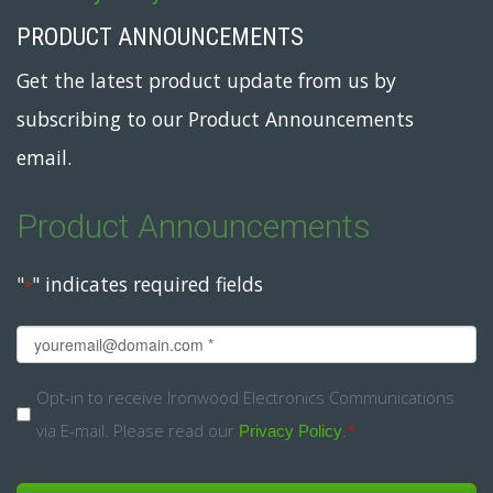
PRODUCT ANNOUNCEMENTS
Get the latest product update from us by
subscribing to our Product Announcements
email.
Product Announcements
"
" indicates required fields
*
Email
*
Opt-
Opt-in to receive Ironwood Electronics Communications
via E-mail. Please read our
.
*
in
Privacy Policy
*